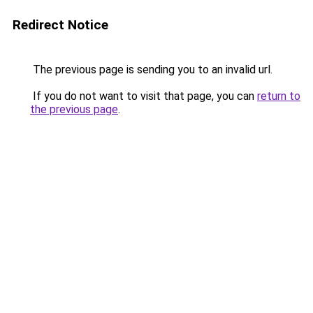
Redirect Notice
The previous page is sending you to an invalid url.
If you do not want to visit that page, you can
return to
the previous page
.