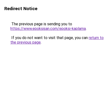
Redirect Notice
The previous page is sending you to
https://www.epoksisan.com/epoksi-kaplama
.
If you do not want to visit that page, you can
return to
the previous page
.