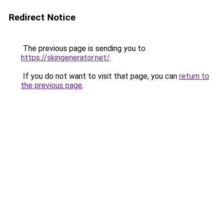
Redirect Notice
The previous page is sending you to
https://skingenerator.net/
.
If you do not want to visit that page, you can
return to
the previous page
.