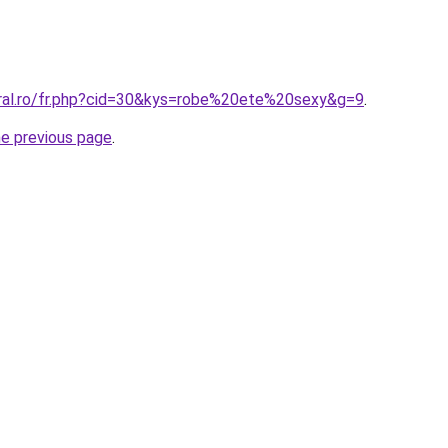
oral.ro/fr.php?cid=30&kys=robe%20ete%20sexy&g=9
.
he previous page
.