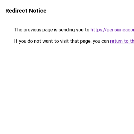
Redirect Notice
The previous page is sending you to
https://pensiuneac
If you do not want to visit that page, you can
return to t