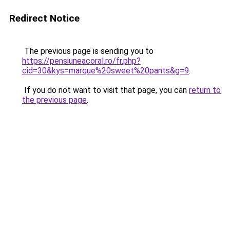
Redirect Notice
The previous page is sending you to
https://pensiuneacoral.ro/fr.php?
cid=30&kys=marque%20sweet%20pants&g=9
.
If you do not want to visit that page, you can
return to
the previous page
.