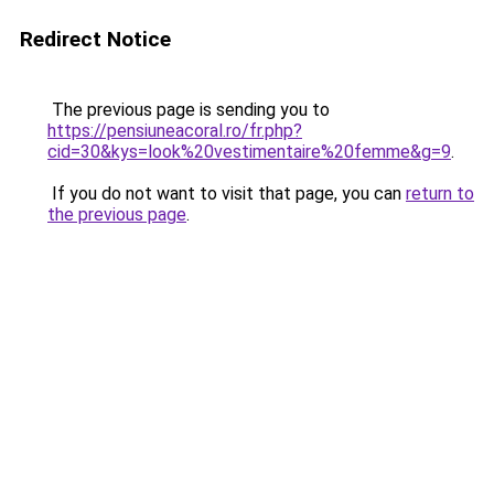
Redirect Notice
The previous page is sending you to
https://pensiuneacoral.ro/fr.php?
cid=30&kys=look%20vestimentaire%20femme&g=9
.
If you do not want to visit that page, you can
return to
the previous page
.