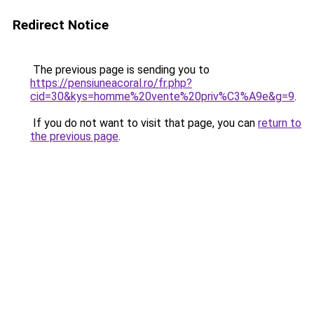
Redirect Notice
The previous page is sending you to
https://pensiuneacoral.ro/fr.php?
cid=30&kys=homme%20vente%20priv%C3%A9e&g=9
.
If you do not want to visit that page, you can
return to
the previous page
.