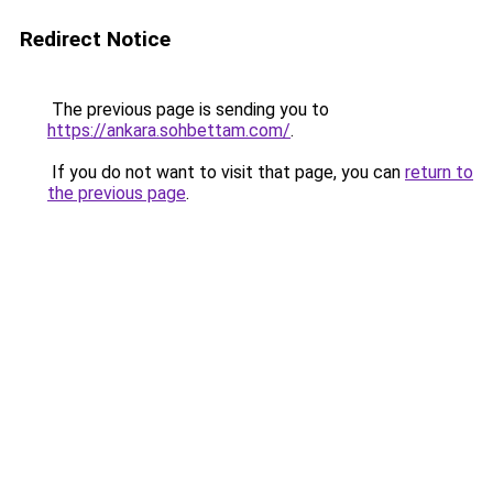
Redirect Notice
The previous page is sending you to
https://ankara.sohbettam.com/
.
If you do not want to visit that page, you can
return to
the previous page
.