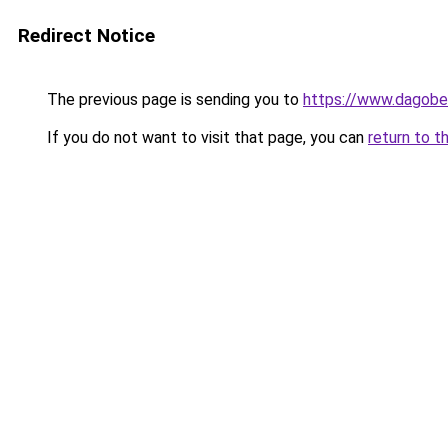
Redirect Notice
The previous page is sending you to
https://www.dagober
If you do not want to visit that page, you can
return to t