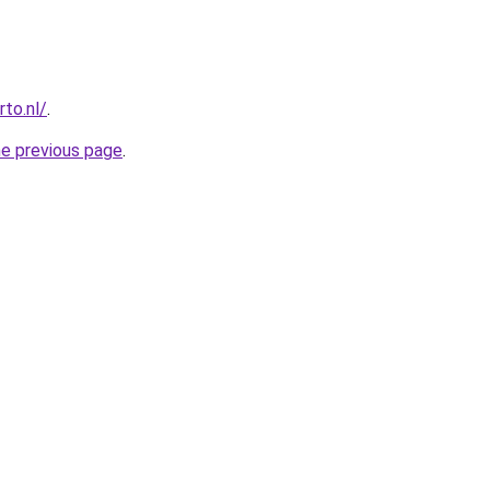
to.nl/
.
he previous page
.