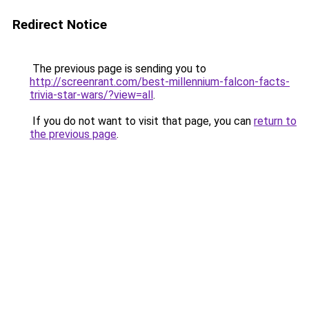
Redirect Notice
The previous page is sending you to
http://screenrant.com/best-millennium-falcon-facts-
trivia-star-wars/?view=all
.
If you do not want to visit that page, you can
return to
the previous page
.