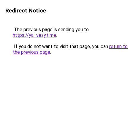
Redirect Notice
The previous page is sending you to
https://ya_vezy.t.me
.
If you do not want to visit that page, you can
return to
the previous page
.