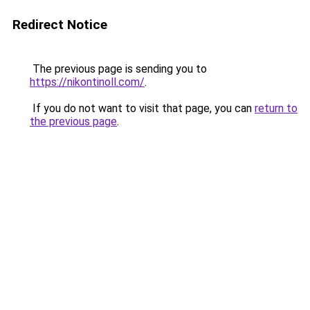
Redirect Notice
The previous page is sending you to
https://nikontinoll.com/
.
If you do not want to visit that page, you can
return to
the previous page
.