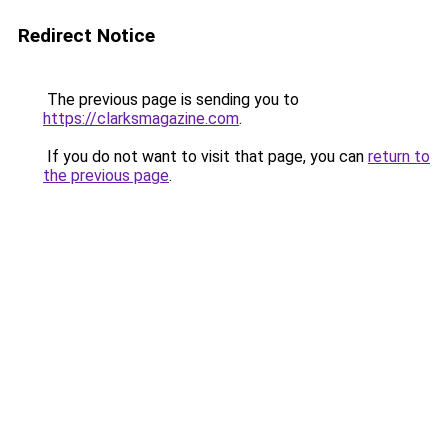
Redirect Notice
The previous page is sending you to
https://clarksmagazine.com
.
If you do not want to visit that page, you can
return to
the previous page
.