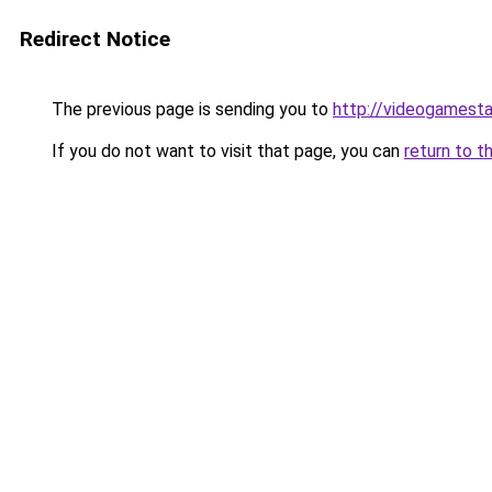
Redirect Notice
The previous page is sending you to
http://videogamesta
If you do not want to visit that page, you can
return to t