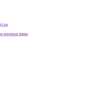
rt.us
.
he previous page
.