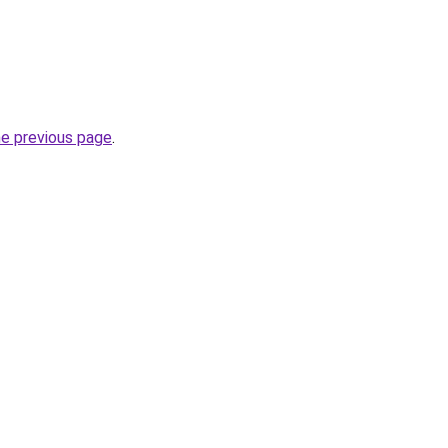
he previous page
.