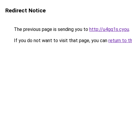
Redirect Notice
The previous page is sending you to
http://u4gq1s.cyou
.
If you do not want to visit that page, you can
return to t