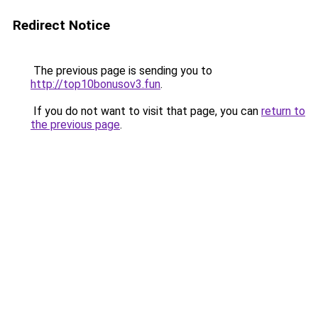
Redirect Notice
The previous page is sending you to
http://top10bonusov3.fun
.
If you do not want to visit that page, you can
return to
the previous page
.