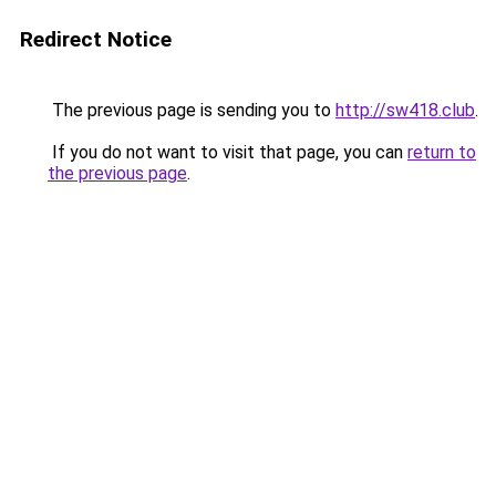
Redirect Notice
The previous page is sending you to
http://sw418.club
.
If you do not want to visit that page, you can
return to
the previous page
.