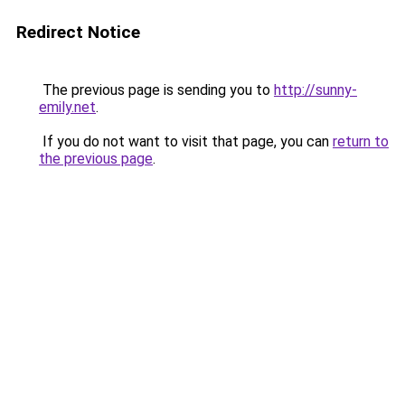
Redirect Notice
The previous page is sending you to
http://sunny-
emily.net
.
If you do not want to visit that page, you can
return to
the previous page
.