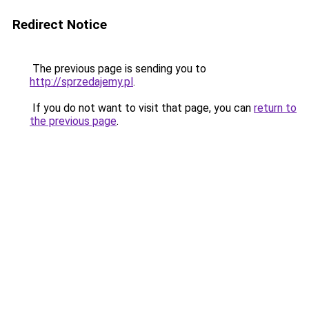
Redirect Notice
The previous page is sending you to
http://sprzedajemy.pl
.
If you do not want to visit that page, you can
return to
the previous page
.