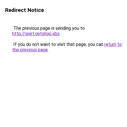
Redirect Notice
The previous page is sending you to
http://spirt.gstshop.sbs
.
If you do not want to visit that page, you can
return to
the previous page
.