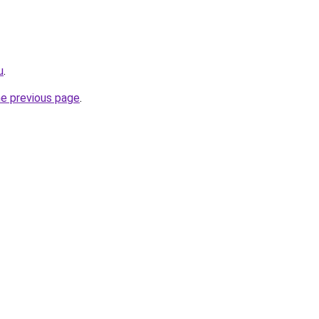
u
.
he previous page
.