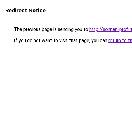
Redirect Notice
The previous page is sending you to
http://sonnen-profi.r
If you do not want to visit that page, you can
return to t