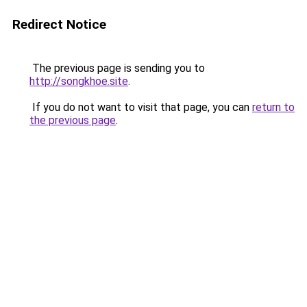
Redirect Notice
The previous page is sending you to
http://songkhoe.site
.
If you do not want to visit that page, you can
return to
the previous page
.