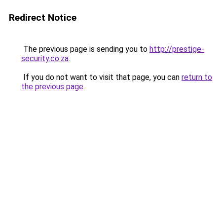
Redirect Notice
The previous page is sending you to
http://prestige-
security.co.za
.
If you do not want to visit that page, you can
return to
the previous page
.