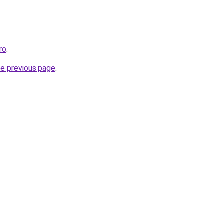
ro
.
he previous page
.