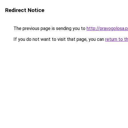
Redirect Notice
The previous page is sending you to
http://pravogolosa.p
If you do not want to visit that page, you can
return to t