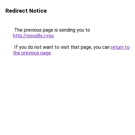
Redirect Notice
The previous page is sending you to
http://poos8s.cyou
.
If you do not want to visit that page, you can
return to
the previous page
.