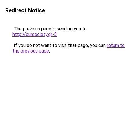
Redirect Notice
The previous page is sending you to
http://oursociety.gr-5
.
If you do not want to visit that page, you can
return to
the previous page
.