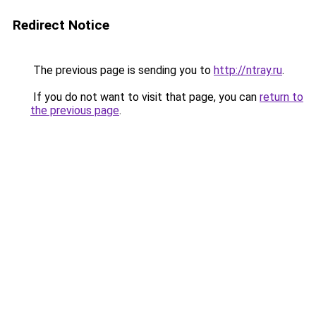
Redirect Notice
The previous page is sending you to
http://ntray.ru
.
If you do not want to visit that page, you can
return to
the previous page
.