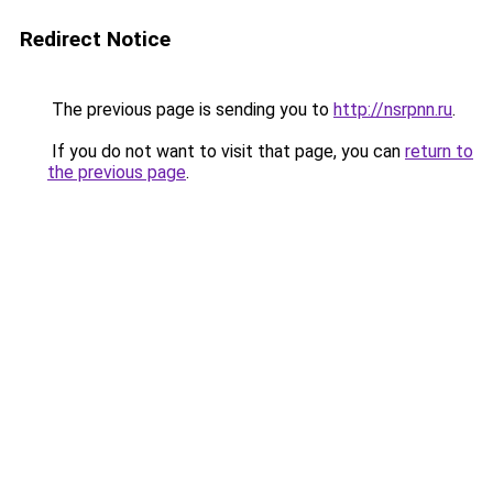
Redirect Notice
The previous page is sending you to
http://nsrpnn.ru
.
If you do not want to visit that page, you can
return to
the previous page
.