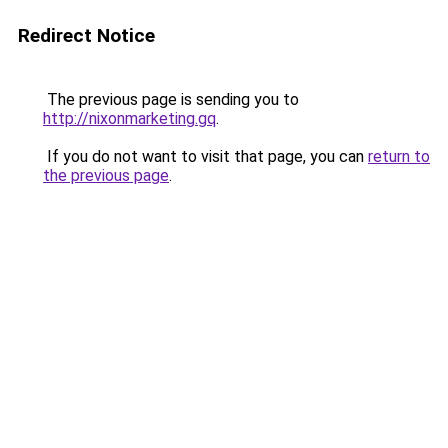
Redirect Notice
The previous page is sending you to
http://nixonmarketing.gq
.
If you do not want to visit that page, you can
return to
the previous page
.