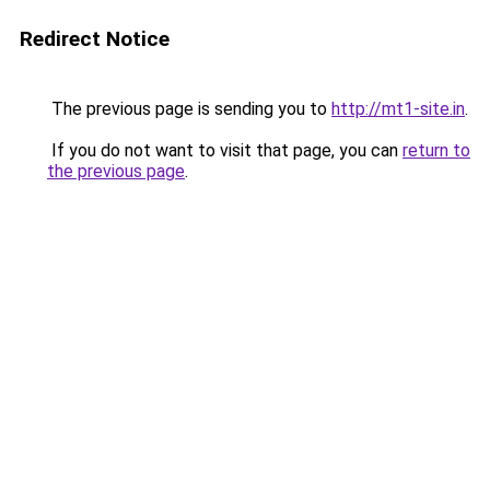
Redirect Notice
The previous page is sending you to
http://mt1-site.in
.
If you do not want to visit that page, you can
return to
the previous page
.