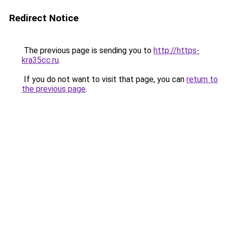
Redirect Notice
The previous page is sending you to
http://https-
kra35cc.ru
.
If you do not want to visit that page, you can
return to
the previous page
.