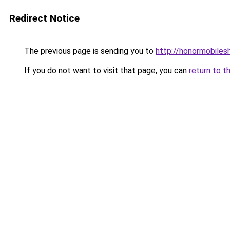
Redirect Notice
The previous page is sending you to
http://honormobilesh
If you do not want to visit that page, you can
return to t