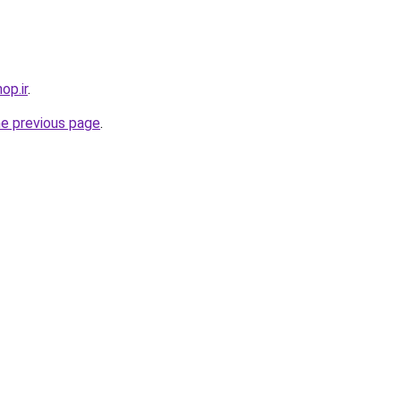
op.ir
.
he previous page
.