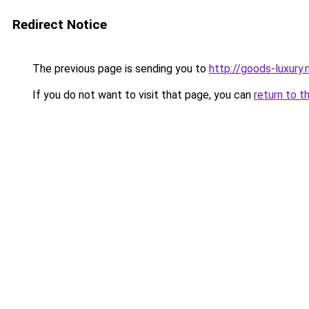
Redirect Notice
The previous page is sending you to
http://goods-luxury.n
If you do not want to visit that page, you can
return to t