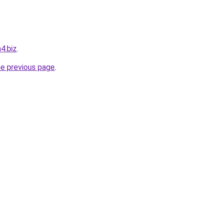
4.biz
.
he previous page
.