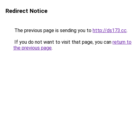
Redirect Notice
The previous page is sending you to
http://ds173.cc
.
If you do not want to visit that page, you can
return to
the previous page
.