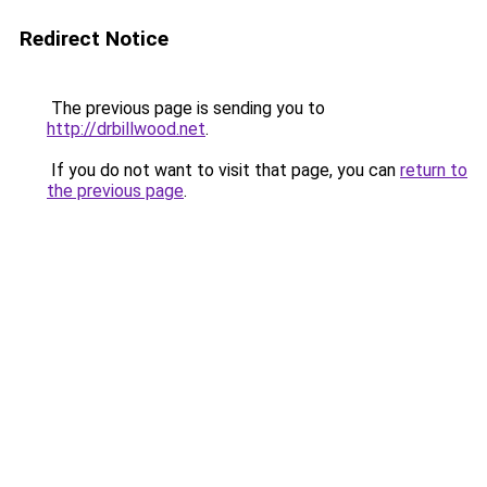
Redirect Notice
The previous page is sending you to
http://drbillwood.net
.
If you do not want to visit that page, you can
return to
the previous page
.