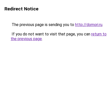
Redirect Notice
The previous page is sending you to
http://domori.ru
.
If you do not want to visit that page, you can
return to
the previous page
.