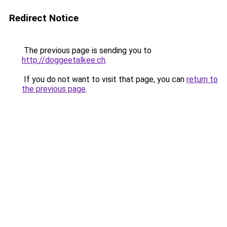
Redirect Notice
The previous page is sending you to
http://doggeetalkee.ch
.
If you do not want to visit that page, you can
return to
the previous page
.