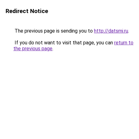
Redirect Notice
The previous page is sending you to
http://datsmi.ru
.
If you do not want to visit that page, you can
return to
the previous page
.