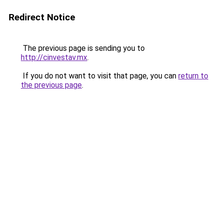
Redirect Notice
The previous page is sending you to
http://cinvestav.mx
.
If you do not want to visit that page, you can
return to
the previous page
.