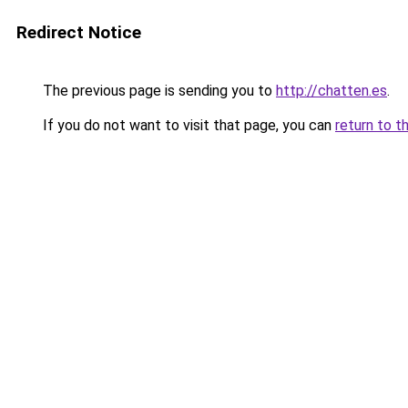
Redirect Notice
The previous page is sending you to
http://chatten.es
.
If you do not want to visit that page, you can
return to t