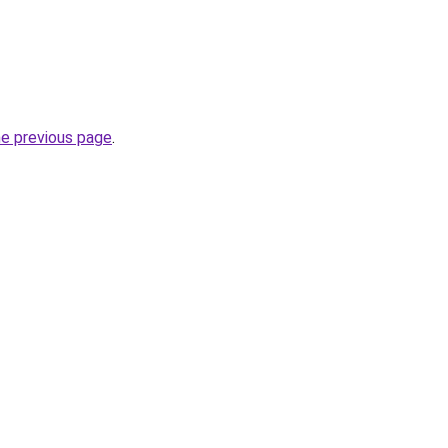
he previous page
.