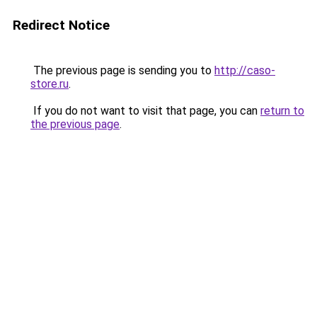
Redirect Notice
The previous page is sending you to
http://caso-
store.ru
.
If you do not want to visit that page, you can
return to
the previous page
.