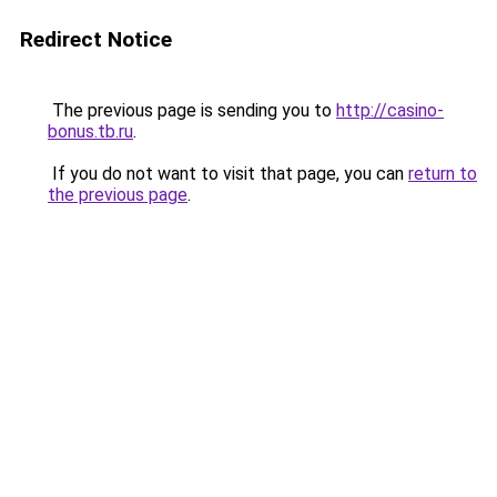
Redirect Notice
The previous page is sending you to
http://casino-
bonus.tb.ru
.
If you do not want to visit that page, you can
return to
the previous page
.