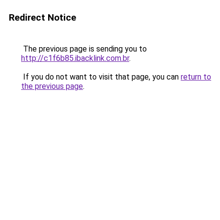
Redirect Notice
The previous page is sending you to
http://c1f6b85.ibacklink.com.br
.
If you do not want to visit that page, you can
return to
the previous page
.