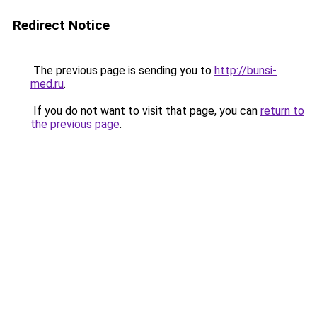
Redirect Notice
The previous page is sending you to
http://bunsi-
med.ru
.
If you do not want to visit that page, you can
return to
the previous page
.