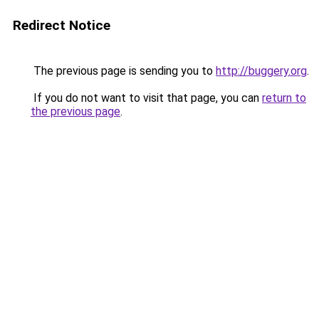
Redirect Notice
The previous page is sending you to
http://buggery.org
.
If you do not want to visit that page, you can
return to
the previous page
.