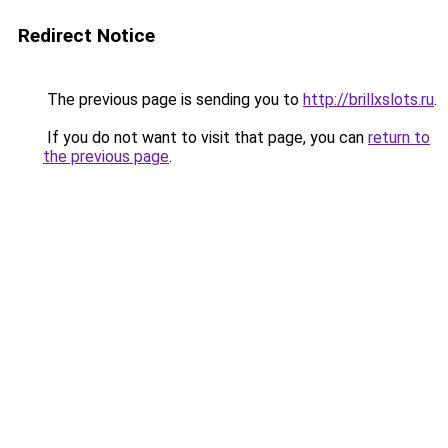
Redirect Notice
The previous page is sending you to
http://brillxslots.ru
.
If you do not want to visit that page, you can
return to
the previous page
.