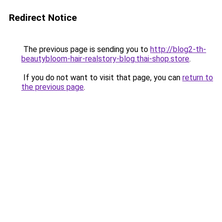
Redirect Notice
The previous page is sending you to
http://blog2-th-
beautybloom-hair-realstory-blog.thai-shop.store
.
If you do not want to visit that page, you can
return to
the previous page
.