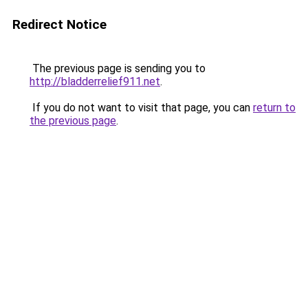
Redirect Notice
The previous page is sending you to
http://bladderrelief911.net
.
If you do not want to visit that page, you can
return to
the previous page
.