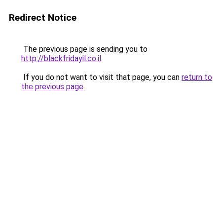
Redirect Notice
The previous page is sending you to
http://blackfridayil.co.il
.
If you do not want to visit that page, you can
return to
the previous page
.