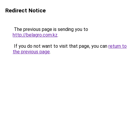
Redirect Notice
The previous page is sending you to
http://belagro.com.kz
.
If you do not want to visit that page, you can
return to
the previous page
.